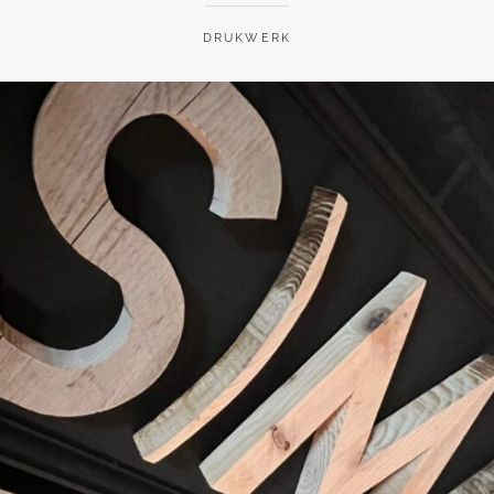
DRUKWERK