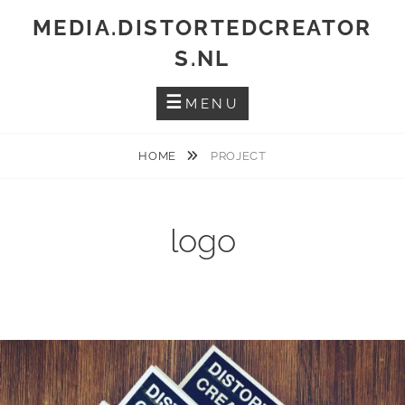
Skip
MEDIA.DISTORTEDCREATOR
to
S.NL
content
MENU
HOME
PROJECT
logo