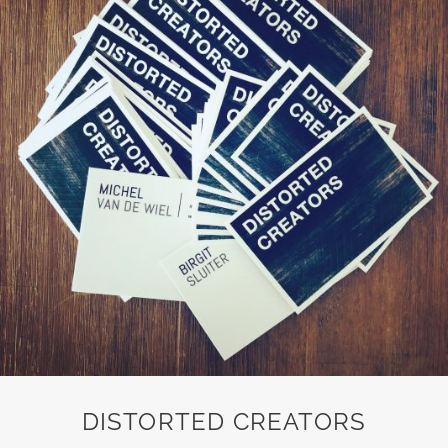
DISTORTED CREATORS